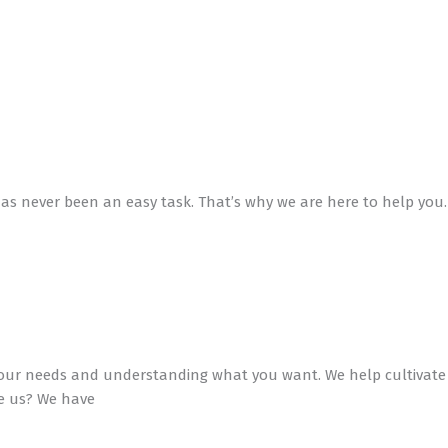
has never been an easy task. That’s why we are here to help you.
to your needs and understanding what you want. We help cultivate
se us? We have