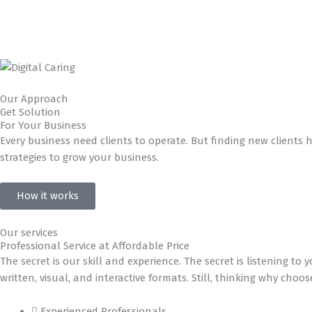
Our Approach
Get Solution
For Your Business
Every business need clients to operate. But finding new clients 
strategies to grow your business.
How it works
Our services
Professional Service at Affordable Price
The secret is our skill and experience. The secret is listening 
written, visual, and interactive formats. Still, thinking why choo
Experienced Professionals