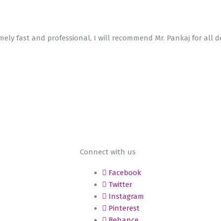
emely fast and professional, I will recommend Mr. Pankaj for all d
Connect with us
Facebook
Twitter
Instagram
Pinterest
Behance