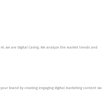
 Hi, we are Digital Caring. We analyze the market trends and
 your brand by creating engaging digital marketing content via