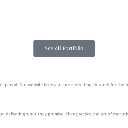
See All Portfolio
me period. Our website is now a core marketing channel for the b
 on delivering what they promise. They practice the art of execut