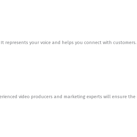
y. It represents your voice and helps you connect with customer
erienced video producers and marketing experts will ensure the 