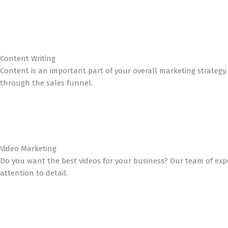
Content Writing
Content is an important part of your overall marketing strateg
through the sales funnel.
Video Marketing
Do you want the best videos for your business? Our team of exp
attention to detail.