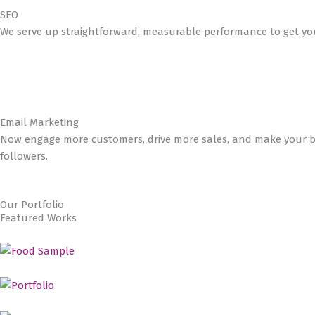
SEO
We serve up straightforward, measurable performance to get you
Email Marketing
Now engage more customers, drive more sales, and make your bu
followers.
Our Portfolio
Featured Works