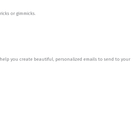
icks or gimmicks.
elp you create beautiful, personalized emails to send to your