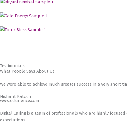
Testimonials
What People Says About Us
We were able to achieve much greater success in a very short ti
Nishant Katoch
www.edunence.com
Digital Caring is a team of professionals who are highly focused
expectations.