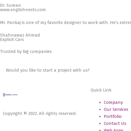
Dr. Suman
www.englishnests.com
Mr. Pankaj is one of my favorite designer to work with. He’s extr
Shahnawaz Ahmad
Explicit Cars
Trusted by big companies
Would you like to start a project with us?
Quick Link
Company
Our Services
Copyright © 2022. All rights reserved.
Portfolio
Contact Us
Web Apps