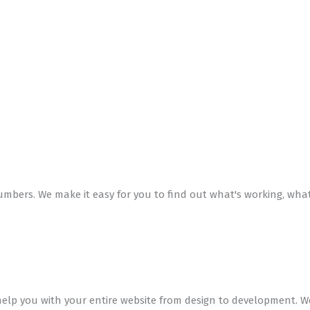
mbers. We make it easy for you to find out what's working, wha
 help you with your entire website from design to development.