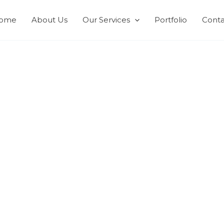
ome
About Us
Our Services
Portfolio
Conta