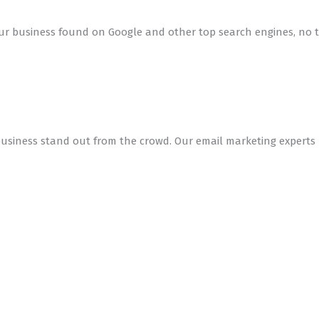
r business found on Google and other top search engines, no tr
siness stand out from the crowd. Our email marketing experts h