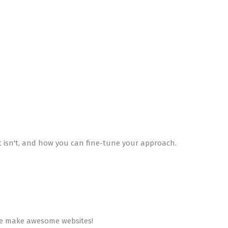
t isn't, and how you can fine-tune your approach.
 We make awesome websites!