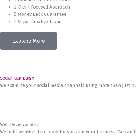
Client Focused Approach
Money Back Guarantee
Super Creative Team
Explore More
Social Campaign
We examine your social media channels using more than just nu
Web Development
We built websites that work for you and your business. We can