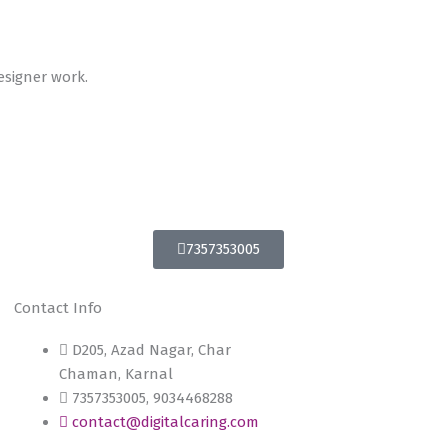
esigner work.
7357353005
Contact Info
D205, Azad Nagar, Char
Chaman, Karnal
7357353005, 9034468288
contact@digitalcaring.com