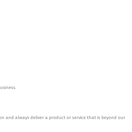
usiness.
ion and always deliver a product or service that is beyond our