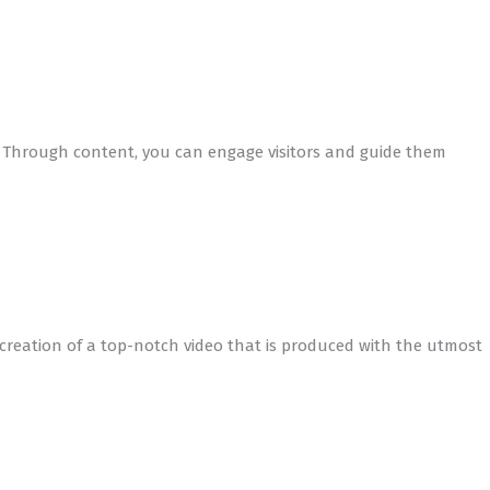
s. Through content, you can engage visitors and guide them
creation of a top-notch video that is produced with the utmost