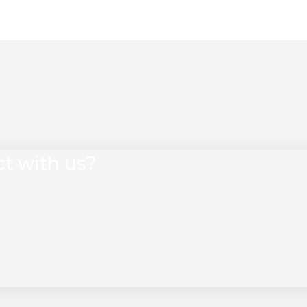
ct with us?