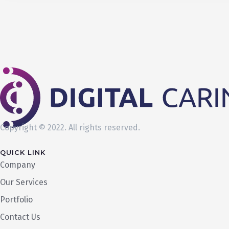
Copyright © 2022. All rights reserved.
QUICK LINK
Company
Our Services
Portfolio
Contact Us