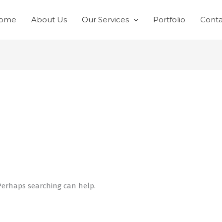
ome
About Us
Our Services
Portfolio
Conta
 Perhaps searching can help.