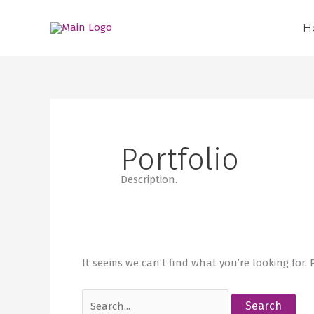
Skip
Search
to
for:
H
content
Portfolio
Description.
It seems we can’t find what you’re looking for.