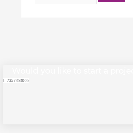
Would you like to start a proje
7357353005